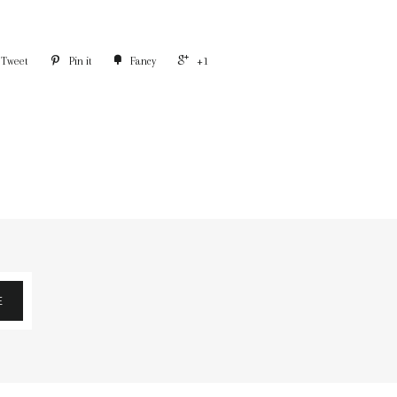
Tweet
Pin it
Fancy
+1
E