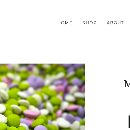
HOME
SHOP
ABOUT
M