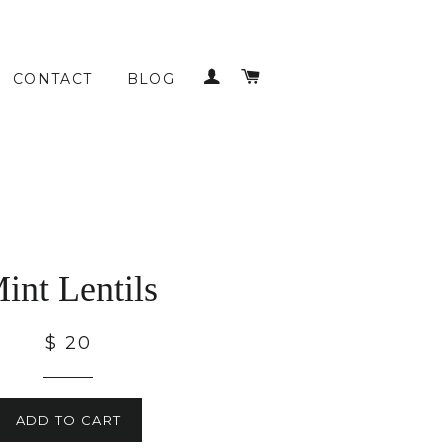
LOG IN
CART
CONTACT
BLOG
int Lentils
$ 20
ADD TO CART