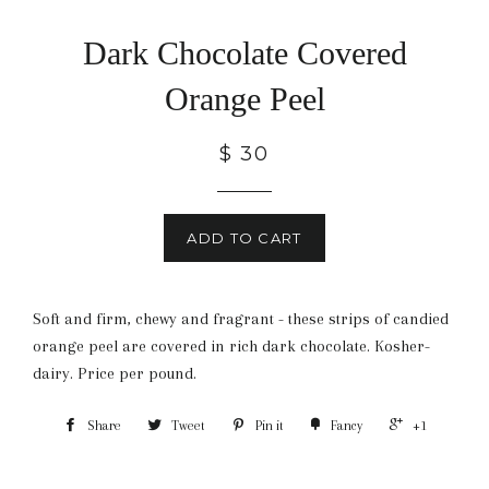
Dark Chocolate Covered
Orange Peel
$ 30
ADD TO CART
Soft and firm, chewy and fragrant - these strips of candied
orange peel are covered in rich dark chocolate. Kosher-
dairy. Price per pound.
Share
Tweet
Pin it
Fancy
+1