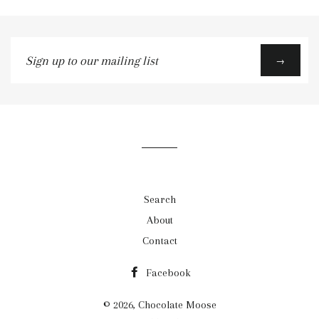
Sign
→
up
to
our
mailing
list
Search
About
Contact
Facebook
© 2026,
Chocolate Moose