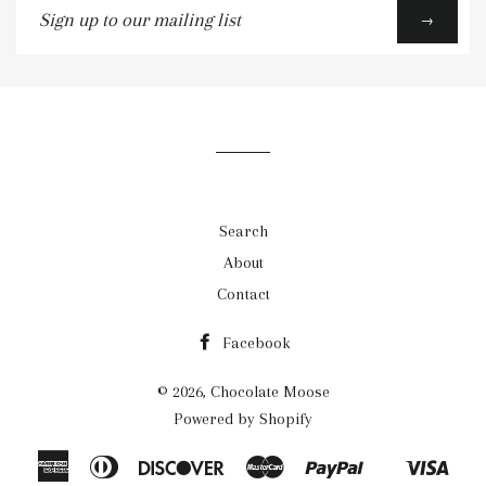
Sign
→
up
to
our
mailing
list
Search
About
Contact
Facebook
© 2026,
Chocolate Moose
Powered by Shopify
American
Diners
Discover
Master
Paypal
Visa
Shopify