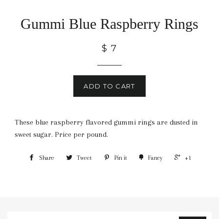
Gummi Blue Raspberry Rings
$ 7
ADD TO CART
These blue raspberry flavored gummi rings are dusted in
sweet sugar. Price per pound.
Share
Tweet
Pin it
Fancy
+1