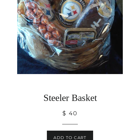
Steeler Basket
$ 40
ADD TO CART