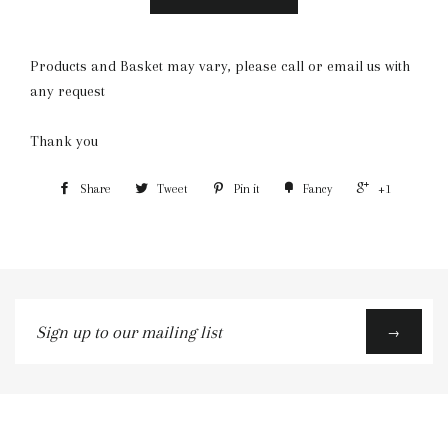
Products and Basket may vary, please call or email us with
any request
Thank you
Share
Tweet
Pin it
Fancy
+1
Sign
→
up
to
our
mailing
list